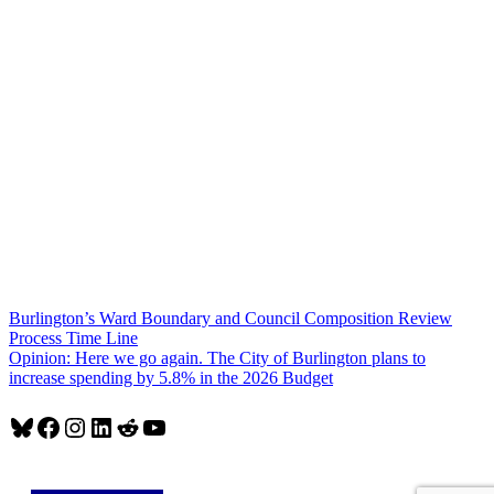
Post
Burlington’s Ward Boundary and Council Composition Review
Process Time Line
navigation
Opinion: Here we go again. The City of Burlington plans to
increase spending by 5.8% in the 2026 Budget
Bluesky
Facebook
Instagram
LinkedIn
Reddit
YouTube