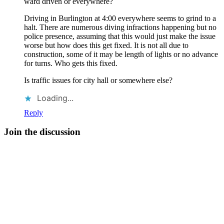
ward driven or everywhere?
Driving in Burlington at 4:00 everywhere seems to grind to a
halt. There are numerous diving infractions happening but no
police presence, assuming that this would just make the issue
worse but how does this get fixed. It is not all due to
construction, some of it may be length of lights or no advance
for turns. Who gets this fixed.
Is traffic issues for city hall or somewhere else?
Loading...
Reply
Join the discussion