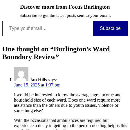
Discover more from Focus Burlington
Subscribe to get the latest posts sent to your email.
Type your email…
Subscribe
One thought on “
Burlington’s Ward
Boundary Review
”
Jan Hills
says:
June 15, 2025 at 1:37 pm
I would be interested to know the average age, income and
household size of each ward. Does one ward require more
assistance than the others due to youth issues, violence or
something else?
With the occasions that ambulances are required but
experience a delay in getting to the person needing help is this