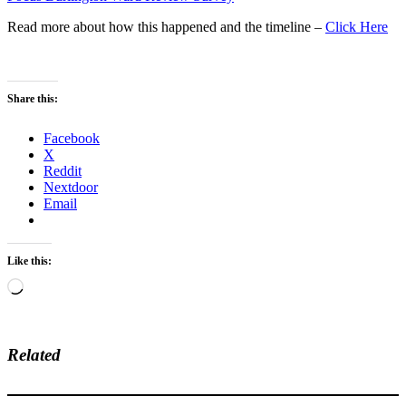
Read more about how this happened and the timeline –
Click Here
Share this:
Facebook
X
Reddit
Nextdoor
Email
Like this:
Loading…
Related