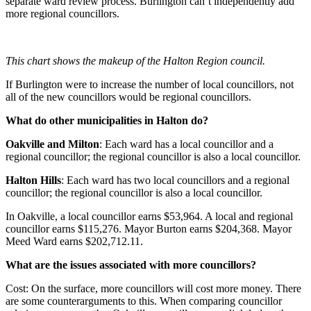
separate ward review process. Burlington can’t independently add
more regional councillors.
This chart shows the makeup of the Halton Region council.
If Burlington were to increase the number of local councillors, not
all of the new councillors would be regional councillors.
What do other municipalities in Halton do?
Oakville and Milton
: Each ward has a local councillor and a
regional councillor; the regional councillor is also a local councillor.
Halton Hills
: Each ward has two local councillors and a regional
councillor; the regional councillor is also a local councillor.
In Oakville, a local councillor earns $53,964. A local and regional
councillor earns $115,276. Mayor Burton earns $204,368. Mayor
Meed Ward earns $202,712.11.
What are the issues associated with more councillors?
Cost: On the surface, more councillors will cost more money. There
are some counterarguments to this. When comparing councillor