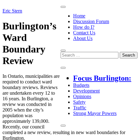
Skip
to
June
Eric Stern
Opinions
Home
content
12,
Discussion Forum
2025
June
Burlington’s
How do I?
13,
Contact Us
2025
Ward
About Us
Boundary
Search
Review
for:
Focus Burlington
In Ontario, municipalities are
Focus Burlington:
required to conduct ward
Budgets
boundary reviews. Reviews
Development
are undertaken every 12 to
Opinions
16 years. In Burlington, a
Safety
review was conducted in
Traffic
2005 when the city’s
Strong Mayor Powers
population was
approximately 139,000.
Recently, our council
completed a new review, resulting in new ward boundaries for
Burlington.