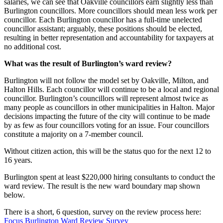
salaries, we can see that Oakville councillors earn slightly less than
Burlington councillors. More councillors should mean less work per
councillor. Each Burlington councillor has a full-time unelected
councillor assistant; arguably, these positions should be elected,
resulting in better representation and accountability for taxpayers at
no additional cost.
What was the result of Burlington’s ward review?
Burlington will not follow the model set by Oakville, Milton, and
Halton Hills. Each councillor will continue to be a local and regional
councillor. Burlington’s councillors will represent almost twice as
many people as councillors in other municipalities in Halton. Major
decisions impacting the future of the city will continue to be made
by as few as four councillors voting for an issue. Four councillors
constitute a majority on a 7-member council.
Without citizen action, this will be the status quo for the next 12 to
16 years.
Burlington spent at least $220,000 hiring consultants to conduct the
ward review. The result is the new ward boundary map shown
below.
There is a short, 6 question, survey on the review process here:
Focus Burlington Ward Review Survey