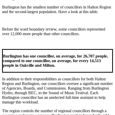
Burlington has the smallest number of councillors in Halton Region
and the second-largest population. Have a look at this table.
Before the ward boundary review, some councillors represented
over 12,000 more people than other councillors.
Burlington has one councillor, on average, for 26,707 people,
compared to one councillor, on average, for every 14,513
people in Oakville and Milton.
In addition to their responsibilities as councillors for both Halton
Region and Burlington, our councillors oversee a significant number
of Agencies, Boards, and Commissions. Ranging from Burlington
Hydro, through BEC, to the Sound of Music Festival. Each
Burlington councillor has an unelected full-time assistant to help
manage this workload.
The region controls the number of regional councillors through a