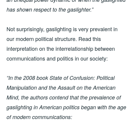
has shown respect to the gaslighter.”
Not surprisingly, gaslighting is very prevalent in
our modern political structure. Read this
interpretation on the interrelationship between
communications and politics in our society:
“In the 2008 book State of Confusion: Political
Manipulation and the Assault on the American
Mind, the authors contend that the prevalence of
gaslighting in American politics began with the age
of modern communications: