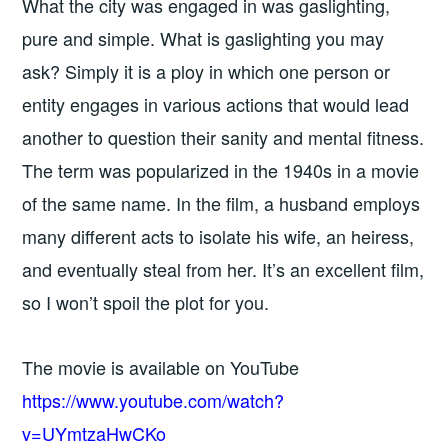
What the city was engaged in was gaslighting,
pure and simple. What is gaslighting you may
ask? Simply it is a ploy in which one person or
entity engages in various actions that would lead
another to question their sanity and mental fitness.
The term was popularized in the 1940s in a movie
of the same name. In the film, a husband employs
many different acts to isolate his wife, an heiress,
and eventually steal from her. It’s an excellent film,
so I won’t spoil the plot for you.
The movie is available on YouTube
https://www.youtube.com/watch?
v=UYmtzaHwCKo