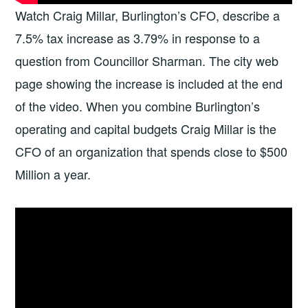
Watch Craig Millar, Burlington’s CFO, describe a
7.5% tax increase as 3.79% in response to a
question from Councillor Sharman. The city web
page showing the increase is included at the end
of the video. When you combine Burlington’s
operating and capital budgets Craig Millar is the
CFO of an organization that spends close to $500
Million a year.