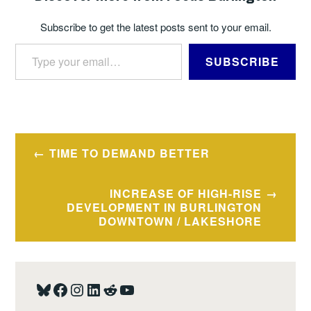
Subscribe to get the latest posts sent to your email.
Type your email…
SUBSCRIBE
TAGGED
BUDGETS
Post
TIME TO DEMAND BETTER
navigation
INCREASE OF HIGH-RISE
DEVELOPMENT IN BURLINGTON
DOWNTOWN / LAKESHORE
Bluesky
Facebook
Instagram
LinkedIn
Reddit
YouTube