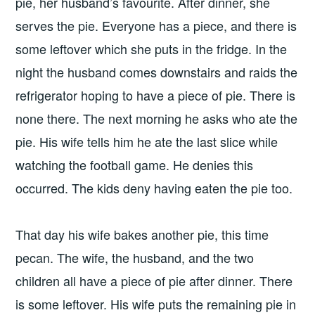
pie, her husband’s favourite. After dinner, she
serves the pie. Everyone has a piece, and there is
some leftover which she puts in the fridge. In the
night the husband comes downstairs and raids the
refrigerator hoping to have a piece of pie. There is
none there. The next morning he asks who ate the
pie. His wife tells him he ate the last slice while
watching the football game. He denies this
occurred. The kids deny having eaten the pie too.
That day his wife bakes another pie, this time
pecan. The wife, the husband, and the two
children all have a piece of pie after dinner. There
is some leftover. His wife puts the remaining pie in