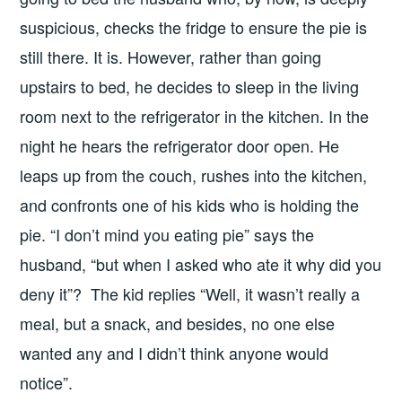
suspicious, checks the fridge to ensure the pie is
still there. It is. However, rather than going
upstairs to bed, he decides to sleep in the living
room next to the refrigerator in the kitchen. In the
night he hears the refrigerator door open. He
leaps up from the couch, rushes into the kitchen,
and confronts one of his kids who is holding the
pie. “I don’t mind you eating pie” says the
husband, “but when I asked who ate it why did you
deny it”? The kid replies “Well, it wasn’t really a
meal, but a snack, and besides, no one else
wanted any and I didn’t think anyone would
notice”.