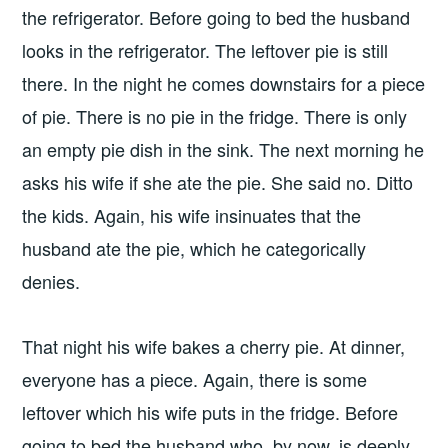
the refrigerator. Before going to bed the husband
looks in the refrigerator. The leftover pie is still
there. In the night he comes downstairs for a piece
of pie. There is no pie in the fridge. There is only
an empty pie dish in the sink. The next morning he
asks his wife if she ate the pie. She said no. Ditto
the kids. Again, his wife insinuates that the
husband ate the pie, which he categorically
denies.
That night his wife bakes a cherry pie. At dinner,
everyone has a piece. Again, there is some
leftover which his wife puts in the fridge. Before
going to bed the husband who, by now, is deeply