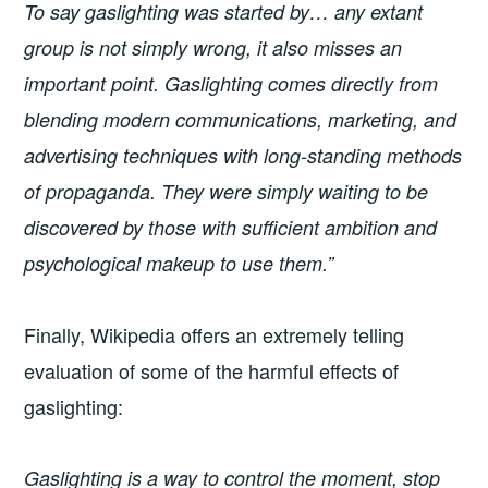
To say gaslighting was started by… any extant
group is not simply wrong, it also misses an
important point. Gaslighting comes directly from
blending modern communications, marketing, and
advertising techniques with long-standing methods
of propaganda. They were simply waiting to be
discovered by those with sufficient ambition and
psychological makeup to use them.”
Finally, Wikipedia offers an extremely telling
evaluation of some of the harmful effects of
gaslighting:
Gaslighting is a way to control the moment, stop