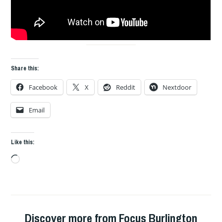
Share this:
Facebook
X
Reddit
Nextdoor
Email
Like this:
Loading…
Discover more from Focus Burlington