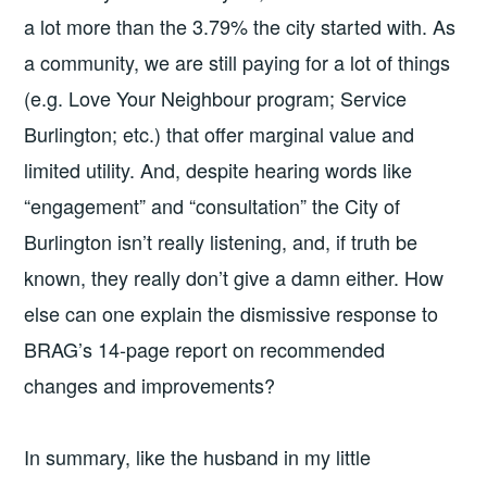
a lot more than the 3.79% the city started with. As
a community, we are still paying for a lot of things
(e.g. Love Your Neighbour program; Service
Burlington; etc.) that offer marginal value and
limited utility. And, despite hearing words like
“engagement” and “consultation” the City of
Burlington isn’t really listening, and, if truth be
known, they really don’t give a damn either. How
else can one explain the dismissive response to
BRAG’s 14-page report on recommended
changes and improvements?
In summary, like the husband in my little