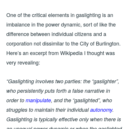
One of the critical elements in gaslighting is an
imbalance in the power dynamic, sort of like the
difference between individual citizens and a
corporation not dissimilar to the City of Burlington.
Here’s an excerpt from Wikipedia I thought was
very revealing:
“Gaslighting involves two parties: the “gaslighter”,
who persistently puts forth a false narrative in
order to
manipulate
, and the “gaslighted”, who
struggles to maintain their individual
autonomy
.
Gaslighting is typically effective only when there is
an unequal power dynamic or when the gaslighted