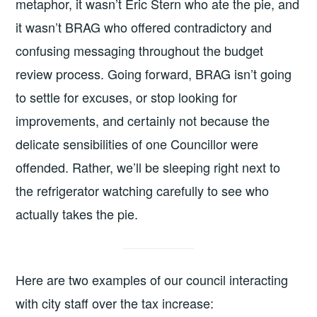
metaphor, it wasn’t Eric Stern who ate the pie, and
it wasn’t BRAG who offered contradictory and
confusing messaging throughout the budget
review process. Going forward, BRAG isn’t going
to settle for excuses, or stop looking for
improvements, and certainly not because the
delicate sensibilities of one Councillor were
offended. Rather, we’ll be sleeping right next to
the refrigerator watching carefully to see who
actually takes the pie.
Here are two examples of our council interacting
with city staff over the tax increase: