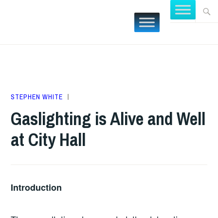
Skip
Searc
FOCUS
to
for:
BURLING
content
MAY
STEPHEN WHITE
BUDGETS
5,
Gaslighting is Alive and Well
2025
at City Hall
Introduction