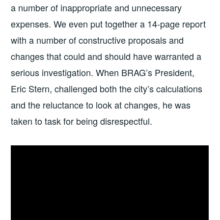
a number of inappropriate and unnecessary
expenses. We even put together a 14-page report
with a number of constructive proposals and
changes that could and should have warranted a
serious investigation. When BRAG’s President,
Eric Stern, challenged both the city’s calculations
and the reluctance to look at changes, he was
taken to task for being disrespectful.