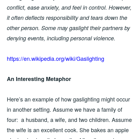
conflict, ease anxiety, and feel in control. However,
it often deflects responsibility and tears down the
other person. Some may gaslight their partners by
denying events, including personal violence.
https://en.wikipedia.org/wiki/Gaslighting
An Interesting Metaphor
Here’s an example of how gaslighting might occur
in another setting. Assume we have a family of
four: a husband, a wife, and two children. Assume
the wife is an excellent cook. She bakes an apple