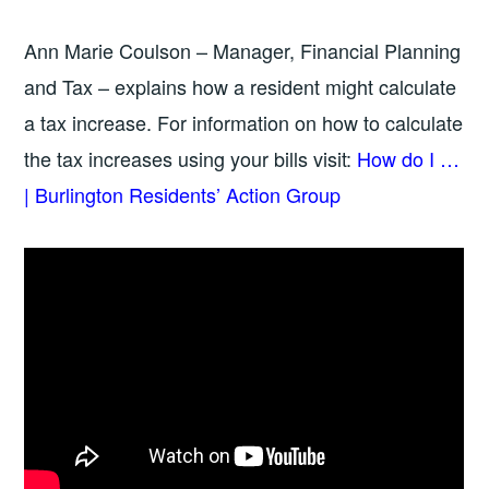
Ann Marie Coulson – Manager, Financial Planning
and Tax – explains how a resident might calculate
a tax increase. For information on how to calculate
the tax increases using your bills visit:
How do I …
| Burlington Residents’ Action Group