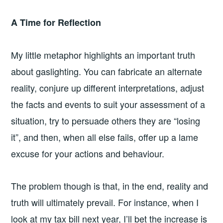
A Time for Reflection
My little metaphor highlights an important truth
about gaslighting. You can fabricate an alternate
reality, conjure up different interpretations, adjust
the facts and events to suit your assessment of a
situation, try to persuade others they are “losing
it”, and then, when all else fails, offer up a lame
excuse for your actions and behaviour.
The problem though is that, in the end, reality and
truth will ultimately prevail. For instance, when I
look at my tax bill next year, I’ll bet the increase is