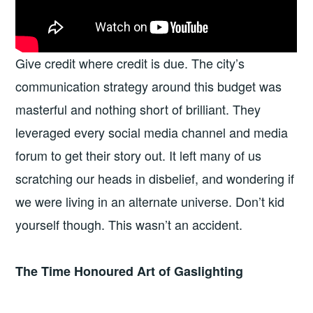
Give credit where credit is due. The city’s
communication strategy around this budget was
masterful and nothing short of brilliant. They
leveraged every social media channel and media
forum to get their story out. It left many of us
scratching our heads in disbelief, and wondering if
we were living in an alternate universe. Don’t kid
yourself though. This wasn’t an accident.
The Time Honoured Art of Gaslighting