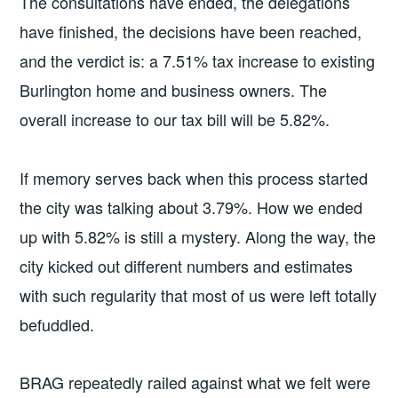
The consultations have ended, the delegations
have finished, the decisions have been reached,
and the verdict is: a 7.51% tax increase to existing
Burlington home and business owners. The
overall increase to our tax bill will be 5.82%.
If memory serves back when this process started
the city was talking about 3.79%. How we ended
up with 5.82% is still a mystery. Along the way, the
city kicked out different numbers and estimates
with such regularity that most of us were left totally
befuddled.
BRAG repeatedly railed against what we felt were