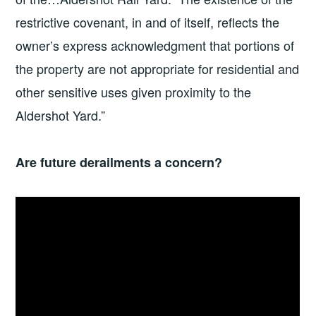
restrictive covenant, in and of itself, reflects the
owner’s express acknowledgment that portions of
the property are not appropriate for residential and
other sensitive uses given proximity to the
Aldershot Yard.”
Are future derailments a concern?