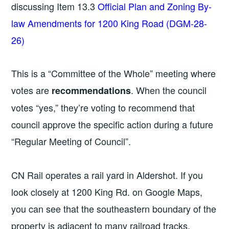
discussing Item 13.3
Official Plan and Zoning By-
law Amendments for 1200 King Road (DGM-28-
26)
This is a “Committee of the Whole” meeting where
votes are
. When the council
recommendations
votes “yes,” they’re voting to recommend that
council approve the specific action during a future
“Regular Meeting of Council”.
CN Rail operates a rail yard in Aldershot. If you
look closely at 1200 King Rd. on Google Maps,
you can see that the southeastern boundary of the
property is adjacent to many railroad tracks.