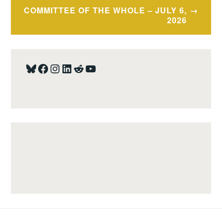
COMMITTEE OF THE WHOLE – JULY 6,
2026
Bluesky
Facebook
Instagram
LinkedIn
Reddit
YouTube