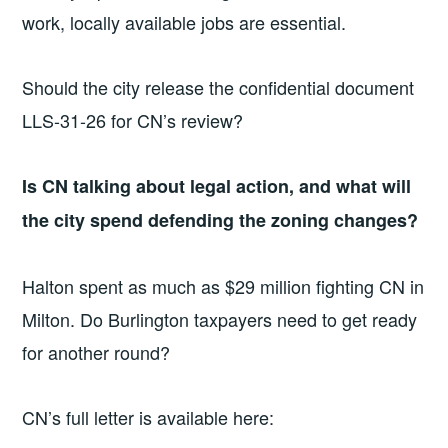
work, locally available jobs are essential.
Should the city release the confidential document
LLS-31-26 for CN’s review?
Is CN talking about legal action, and what will
the city spend defending the zoning changes?
Halton spent as much as $29 million fighting CN in
Milton. Do Burlington taxpayers need to get ready
for another round?
CN’s full letter is available here: