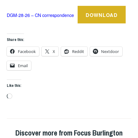
DOWNLOAD
DGM-28-26 – CN correspondence
Share this:
Facebook
X
Reddit
Nextdoor
Email
Like this:
Loading…
Discover more from Focus Burlington