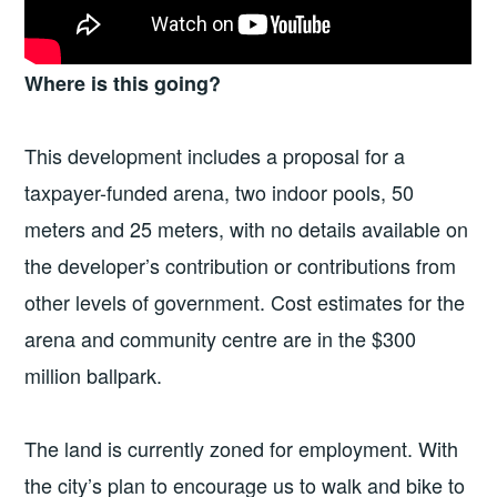
Where is this going?
This development includes a proposal for a
taxpayer-funded arena, two indoor pools, 50
meters and 25 meters, with no details available on
the developer’s contribution or contributions from
other levels of government. Cost estimates for the
arena and community centre are in the $300
million ballpark.
The land is currently zoned for employment. With
the city’s plan to encourage us to walk and bike to