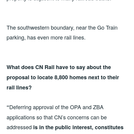
The southwestern boundary, near the Go Train
parking, has even more rail lines.
What does CN Rail have to say about the
proposal to locate 8,800 homes next to their
rail lines?
Deferring approval of the OPA and ZBA
“
applications so that CN’s concerns can be
addressed
is in the public interest, constitutes