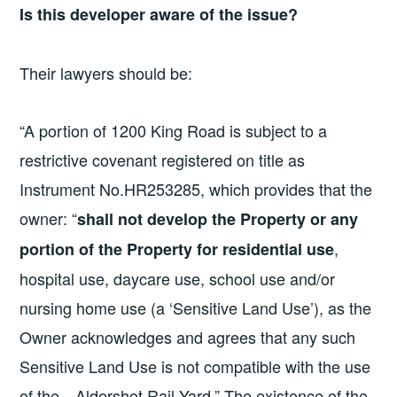
Is this developer aware of the issue?
Their lawyers should be:
“A portion of 1200 King Road is subject to a
restrictive covenant registered on title as
Instrument No.HR253285, which provides that the
owner: “
shall not develop the Property or any
,
portion of the Property for residential use
hospital use, daycare use, school use and/or
nursing home use (a ‘Sensitive Land Use’), as the
Owner acknowledges and agrees that any such
Sensitive Land Use is not compatible with the use
of the…Aldershot Rail Yard.” The existence of the