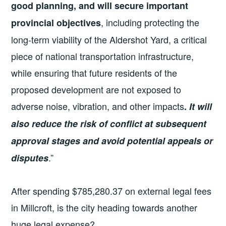
good planning, and will secure important
, including protecting the
provincial objectives
long-term viability of the Aldershot Yard, a critical
piece of national transportation infrastructure,
while ensuring that future residents of the
proposed development are not exposed to
adverse noise, vibration, and other impacts
.
It will
also reduce the risk of conflict at subsequent
approval stages and avoid potential appeals or
.”
disputes
After spending $785,280.37 on external legal fees
in Millcroft, is the city heading towards another
huge legal expense?