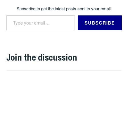
Subscribe to get the latest posts sent to your email.
Type your email…
SUBSCRIBE
Join the discussion