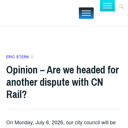
Skip
Searc
FOCUS
to
for:
BURLING
content
JULY
ERIC STERN
DEVELOPMENT
,
5,
NEW
Opinion – Are we headed for
2026
POSTS
,
another dispute with CN
OPINIONS
Rail?
On Monday, July 6, 2026, our city council will be