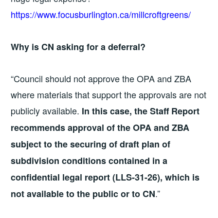
https://www.focusburlington.ca/millcroftgreens/
Why is CN asking for a deferral?
“Council should not approve the OPA and ZBA
where materials that support the approvals are not
publicly available.
In this case, the Staff Report
recommends approval of the OPA and ZBA
subject to the securing of draft plan of
subdivision conditions contained in a
confidential legal report (LLS-31-26), which is
.”
not available to the public or to CN