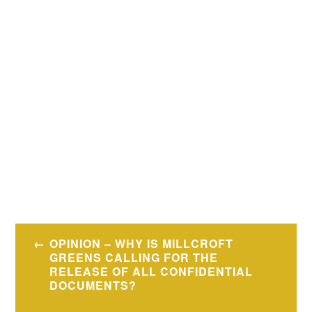
Post
OPINION – WHY IS MILLCROFT
navigation
GREENS CALLING FOR THE
RELEASE OF ALL CONFIDENTIAL
DOCUMENTS?