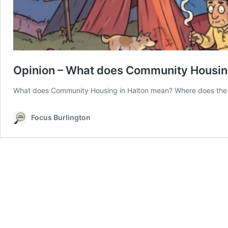
Opinion – What does Community Housi
What does Community Housing in Halton mean? Where does the I
Focus Burlington